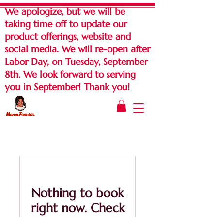
We apologize, but we will be
taking time off to update our
product offerings, website and
social media. We will re-open after
Labor Day, on Tuesday, September
8th. We look forward to serving
you in September! Thank you!
Nothing to book
right now. Check