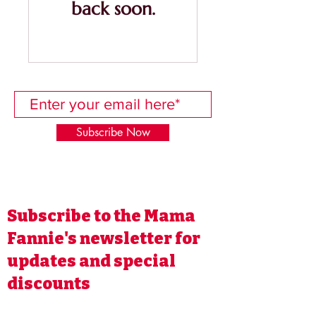
back soon.
Subscribe Now
Subscribe to the Mama
Fannie's newsletter for
updates and special
discounts