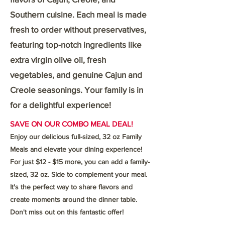
Southern cuisine. Each meal is made
fresh to order without preservatives,
featuring top-notch ingredients like
extra virgin olive oil, fresh
vegetables, and genuine Cajun and
Creole seasonings. Your family is in
for a delightful experience!
SAVE ON OUR COMBO MEAL DEAL!
Enjoy our delicious full-sized, 32 oz Family
Meals and elevate your dining experience!
For just $12 - $15 more, you can add a family-
sized, 32 oz. Side to complement your meal.
It's the perfect way to share flavors and
create moments around the dinner table.
Don't miss out on this fantastic offer!