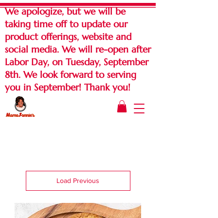
We apologize, but we will be
taking time off to update our
product offerings, website and
social media. We will re-open after
Labor Day, on Tuesday, September
8th. We look forward to serving
you in September! Thank you!
Load Previous