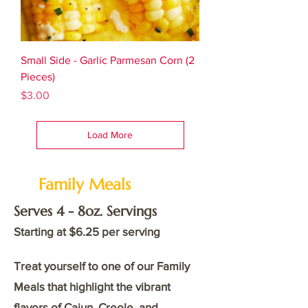
Small Side - Garlic Parmesan Corn (2
Pieces)
Price
$3.00
Load More
Family Meals
Serves 4 - 8oz. Servings
Starting at $6.25 per serving
Treat yourself to one of our Family
Meals that highlight the vibrant
flavors of Cajun, Creole, and