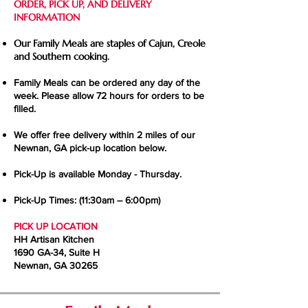
ORDER, PICK UP, AND DELIVERY
INFORMATION
Our Family Meals are staples of Cajun, Creole
and Southern cooking.
Family Meals can be ordered any day of the
week. Please allow 72 hours for orders to be
filled.
We offer free delivery within 2 miles of our
Newnan, GA pick-up location below.
Pick-Up is available Monday - Thursday.
Pick-Up Times: (11:30am – 6:00pm)
PICK UP LOCATION
HH Artisan Kitchen
1690 GA-34, Suite H
Newnan, GA 30265