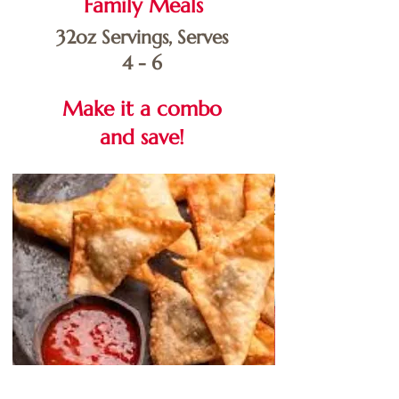
Family Meals
32oz Servings, Serves
4 - 6
Make it a combo
and save!