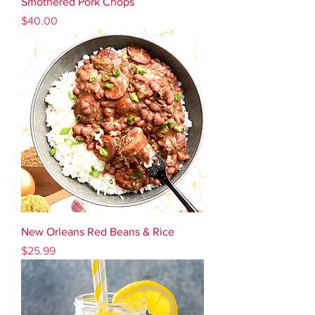
Smothered Pork Chops
Price
$40.00
New Orleans Red Beans & Rice
Price
$25.99